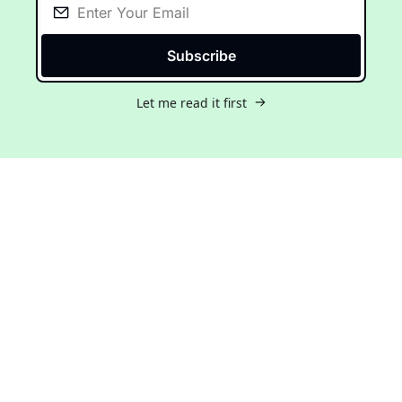
Subscribe
Let me read it first