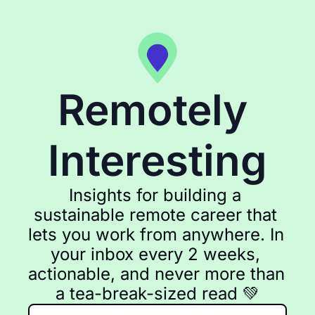
Remotely 
Interesting
Insights for building a 
sustainable remote career that 
lets you work from anywhere. In 
your inbox every 2 weeks, 
actionable, and never more than 
a tea-break-sized read 💚